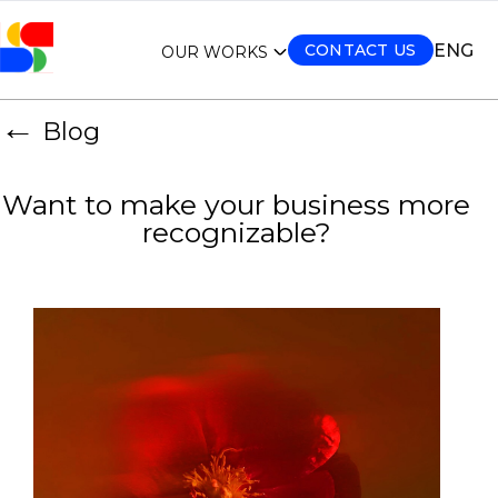
ENG
CONTACT US
OUR WORKS
←
Blog
Want to make your business more
recognizable?