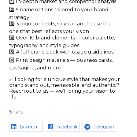
1️⃣ In-depth market and competitor analysis
2️⃣ 5 name options tailored to your brand
strategy
3️⃣ 3 logo concepts, so you can choose the
one that best reflects your vision
4️⃣ Over 10 brand elements — color palette,
typography, and style guides
5️⃣ A full brand book with usage guidelines
6️⃣ Print design materials — business cards,
packaging, and more
✅ Looking for a unique style that makes your
brand stand out, memorable, and authentic?
Reach out to us — we’ll bring your vision to
life.
Share
Linkedin
Facebook
Telegram