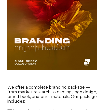
We offer a complete branding package —
from market research to naming, logo design,
brand book, and print materials. Our package
includes: