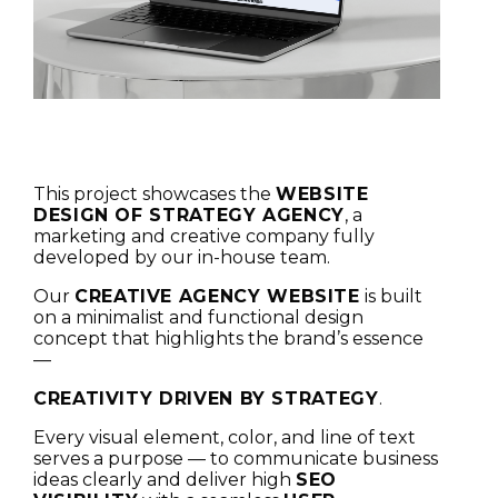
This project showcases the
WEBSITE
DESIGN OF STRATEGY AGENCY
, a
marketing and creative company fully
developed by our in-house team.
Our
CREATIVE AGENCY WEBSITE
is built
on a minimalist and functional design
concept that highlights the brand’s essence
—
CREATIVITY DRIVEN BY STRATEGY
.
Every visual element, color, and line of text
serves a purpose — to communicate business
ideas clearly and deliver high
SEO