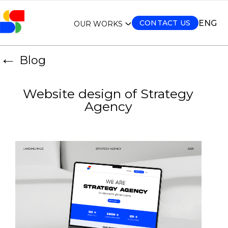
ENG
CONTACT US
OUR WORKS
←
Blog
Website design of Strategy
Agency