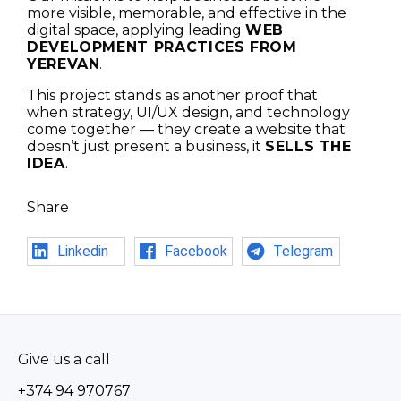
more visible, memorable, and effective in the
digital space, applying leading
WEB
DEVELOPMENT PRACTICES FROM
YEREVAN
.
This project stands as another proof that
when strategy, UI/UX design, and technology
come together — they create a website that
doesn’t just present a business, it
SELLS THE
IDEA
.
Share
Linkedin
Facebook
Telegram
Give us a call
+374 94 970767