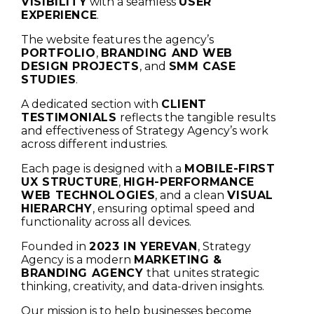
VISIBILITY
with a seamless
USER
EXPERIENCE
.
The website features the agency’s
PORTFOLIO
,
BRANDING AND WEB
DESIGN PROJECTS
, and
SMM CASE
STUDIES
.
A dedicated section with
CLIENT
TESTIMONIALS
reflects the tangible results
and effectiveness of Strategy Agency’s work
across different industries.
Each page is designed with a
MOBILE-FIRST
UX STRUCTURE
,
HIGH-PERFORMANCE
WEB TECHNOLOGIES
, and a clean
VISUAL
HIERARCHY
, ensuring optimal speed and
functionality across all devices.
Founded in
2023 IN YEREVAN
, Strategy
Agency is a modern
MARKETING &
BRANDING AGENCY
that unites strategic
thinking, creativity, and data-driven insights.
Our mission is to help businesses become