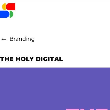
←
Branding
THE HOLY DIGITAL