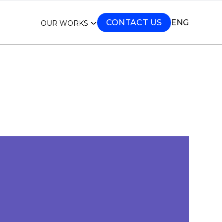
CONTACT US
ENG
OUR WORKS